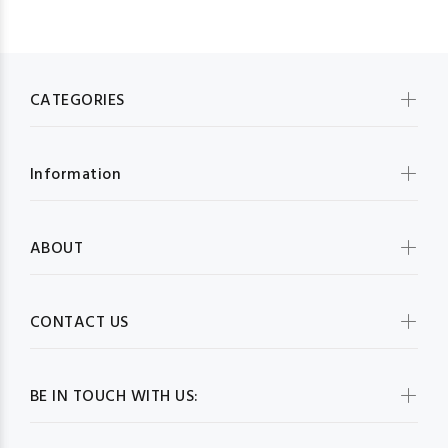
CATEGORIES
Information
ABOUT
CONTACT US
BE IN TOUCH WITH US: