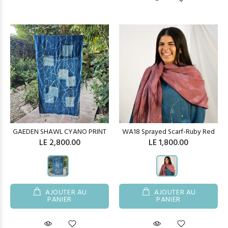
GAEDEN SHAWL CYANO PRINT
WA18 Sprayed Scarf-Ruby Red
LE 2,800.00
LE 1,800.00
AJOUTER AU
AJOUTER AU
PANIER
PANIER