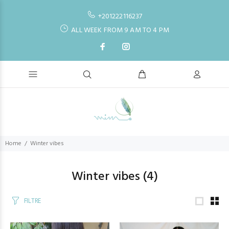
+201222116237
ALL WEEK FROM 9 AM TO 4 PM
Home
Winter vibes
Winter vibes
(4)
FILTRE