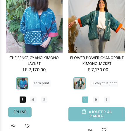
THE FENCE CYANO KIMONO
FLOWER POWER CYANOPRINT
JACKET
KIMONO JACKET
LE 7,170.00
LE 7,170.00
Fern print
Eucalyptus print
1
2
3
1
2
3
ÉPUISÉ
AJOUTER AU
PANIER