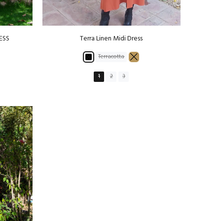
ESS
Terra Linen Midi Dress
Terracotta
1
2
3