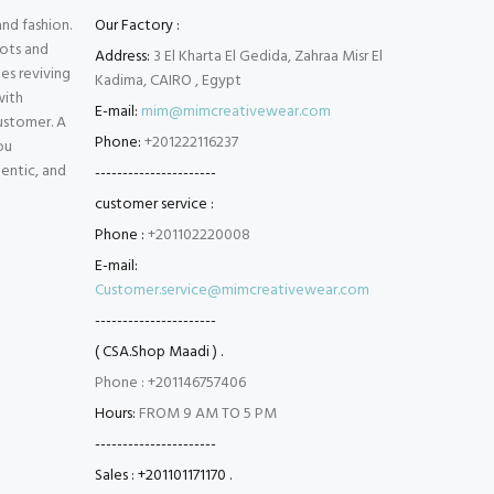
and fashion.
Our Factory :
oots and
Address:
3 El Kharta El Gedida, Zahraa Misr El
es reviving
Kadima, CAIRO , Egypt
with
E-mail:
mim@mimcreativewear.com
customer. A
Phone:
+201222116237
ou
hentic, and
----------------------
customer service :
Phone :
+201102220008
E-mail:
Customer.service@mimcreativewear.com
----------------------
( CSA.Shop Maadi ) .
Phone : +201146757406
Hours:
FROM 9 AM TO 5 PM
----------------------
Sales : +201101171170 .