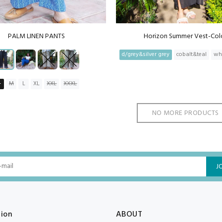
PALM LINEN PANTS
Horizon Summer Vest-Col
d/grey&silver grey
cobalt&teal
wh
S
M
L
XL
XXL
XXXL
NO MORE PRODUCTS
J
tion
ABOUT