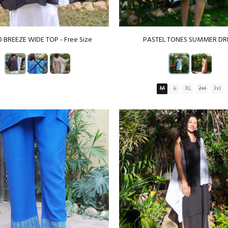
 BREEZE WIDE TOP - Free Size
PASTEL TONES SUMMER DR
M
L
XL
2xl
3xl