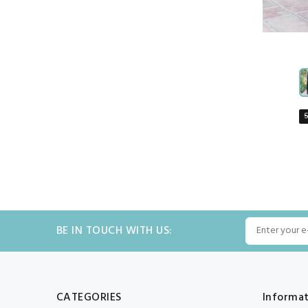
BE IN TOUCH WITH US:
CATEGORIES
Informa