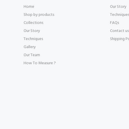
Home
Our Story
Shop by products
Technique
Collections
FAQs
Our Story
Contact us
Techniques
Shipping P
Gallery
Our Team
How To Measure ?