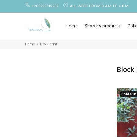
+201222116237
ALL WEEK FROM 9 AM TO 4 PM
Home
Shop by products
Coll
Home
Block print
Block 
Sold Out