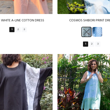
P WHITE A-LINE COTTON DRESS
COSMOS SHIBORI PRINT DR
1
2
3
1
2
3