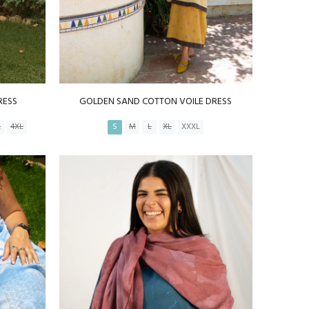
RESS
GOLDEN SAND COTTON VOILE DRESS
L
4XL
S
M
L
XL
XXXL