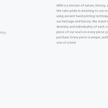
MIM is a mixture of nature, history, 
We take pride in returning to our r
s
using ancient hand printing techniqu
our heritage and history. We stand 
diversity and individuality of each 
piece of our soul is in every piece y
olicy
purchase. Every piece is unique, aut
one of a kind.