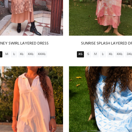
NEY SWIRL LAYERED DRESS
SUNRISE SPLASH LAYERED D
S
M
L
XL
XXL
XXXL
XS
S
M
L
XL
XXL
3X