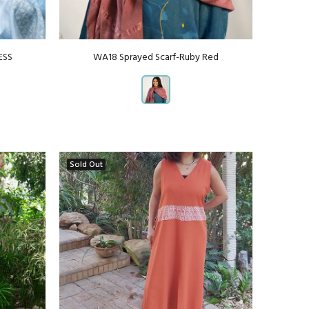
ESS
WA18 Sprayed Scarf-Ruby Red
Sold Out