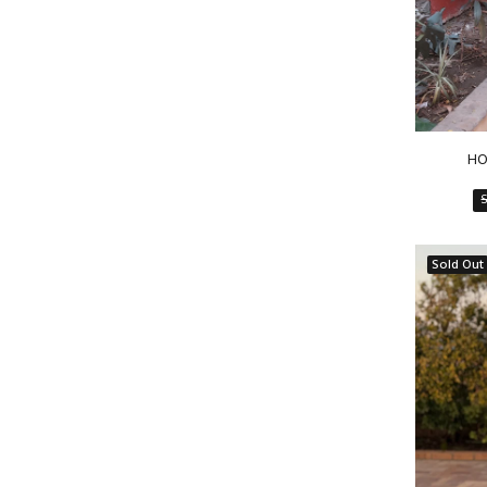
HO
Sold Out