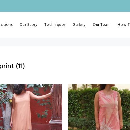
ections
Our Story
Techniques
Gallery
Our Team
How T
print
(11)