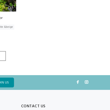
or
ite &beige
OIN US
CONTACT US