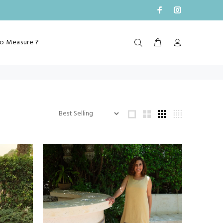
o Measure ?