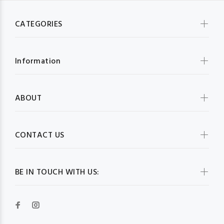
CATEGORIES
Information
ABOUT
CONTACT US
BE IN TOUCH WITH US: