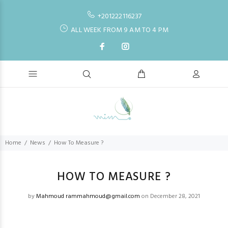
+201222116237
ALL WEEK FROM 9 AM TO 4 PM
Home
News
How To Measure ?
HOW TO MEASURE ?
by
Mahmoud rammahmoud@gmail.com
on December 28, 2021