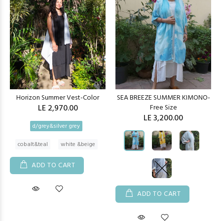
Horizon Summer Vest-Color
SEA BREEZE SUMMER KIMONO-
LE 2,970.00
Free Size
LE 3,200.00
d/grey&silver grey
cobalt&teal
white &beige
ADD TO CART
ADD TO CART