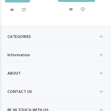
CATEGORIES
Information
ABOUT
CONTACT US
BE IN TOUCH WITH US: