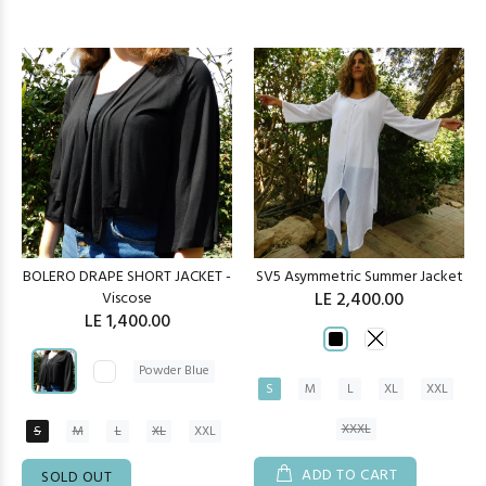
BOLERO DRAPE SHORT JACKET -
SV5 Asymmetric Summer Jacket
Viscose
LE 2,400.00
LE 1,400.00
Powder Blue
S
M
L
XL
XXL
XXXL
S
M
L
XL
XXL
ADD TO CART
SOLD OUT