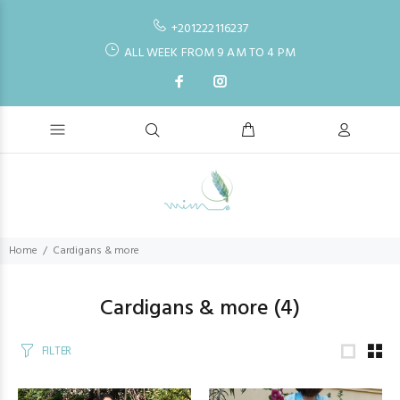
+201222116237
ALL WEEK FROM 9 AM TO 4 PM
Home
Cardigans & more
Cardigans & more
(4)
FILTER