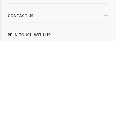
CONTACT US
BE IN TOUCH WITH US:
© MimCreativeWear 2019. All Rights Reserved
BACK TO TOP