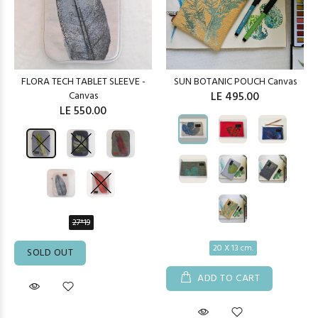
FLORA TECH TABLET SLEEVE -
SUN BOTANIC POUCH Canvas
Canvas
LE 495.00
LE 550.00
27*19
20 X 13 cm.
SOLD OUT
ADD TO CART