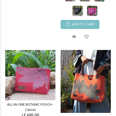
ADD TO CART
ALL-IN-ONE BOTANIC POUCH -
Canvas
LE 685.00