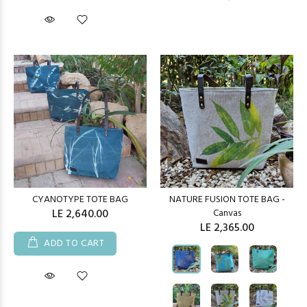
CYANOTYPE TOTE BAG
NATURE FUSION TOTE BAG -
LE 2,640.00
Canvas
LE 2,365.00
ADD TO CART