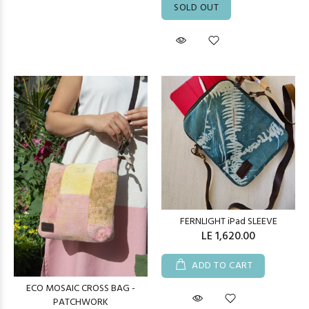
SOLD OUT
FERNLIGHT iPad SLEEVE
LE 1,620.00
ADD TO CART
ECO MOSAIC CROSS BAG -
PATCHWORK