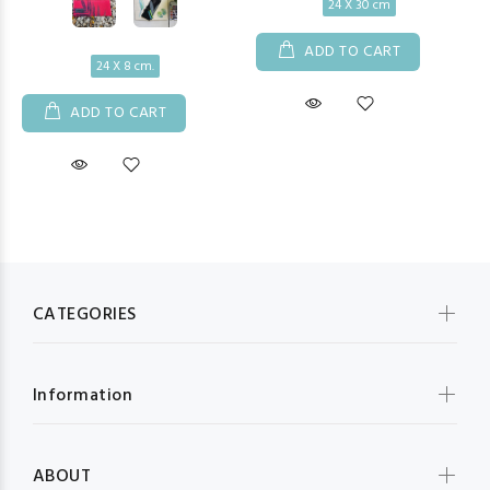
24 X 30 cm
ADD TO CART
24 X 8 cm.
ADD TO CART
CATEGORIES
Information
ABOUT