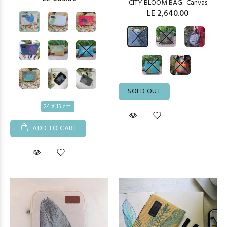
CITY BLOOM BAG -Canvas
LE 2,640.00
SOLD OUT
24 X 15 cm.
ADD TO CART