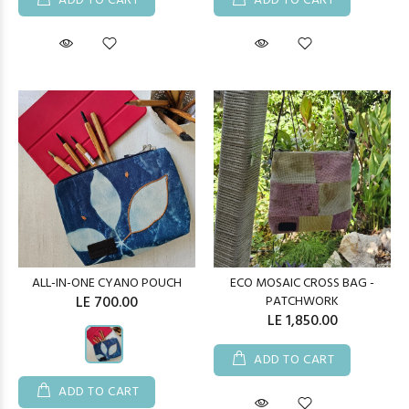
ADD TO CART
ADD TO CART
ALL-IN-ONE CYANO POUCH
ECO MOSAIC CROSS BAG -
LE 700.00
PATCHWORK
LE 1,850.00
ADD TO CART
ADD TO CART