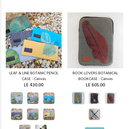
LEAF & LINE BOTANIC PENCIL
BOOK LOVERS BOTANICAL
CASE - Canvas
BOOKCASE - Canvas
LE 430.00
LE 605.00