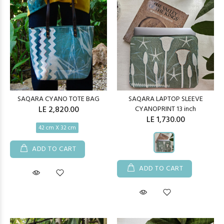
SAQARA CYANO TOTE BAG
SAQARA LAPTOP SLEEVE
LE 2,820.00
CYANOPRINT 13 inch
LE 1,730.00
42 cm X 32 cm
ADD TO CART
ADD TO CART