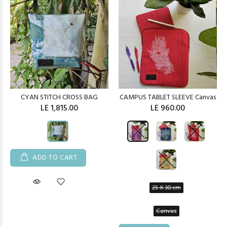
CYAN STITCH CROSS BAG
CAMPUS TABLET SLEEVE Canvas
LE 1,815.00
LE 960.00
ADD TO CART
25 X 30 cm
Canvas