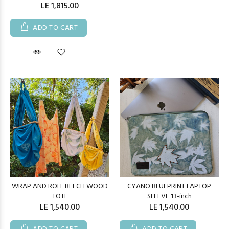
LE 1,815.00
ADD TO CART
WRAP AND ROLL BEECH WOOD
CYANO BLUEPRINT LAPTOP
TOTE
SLEEVE 13-inch
LE 1,540.00
LE 1,540.00