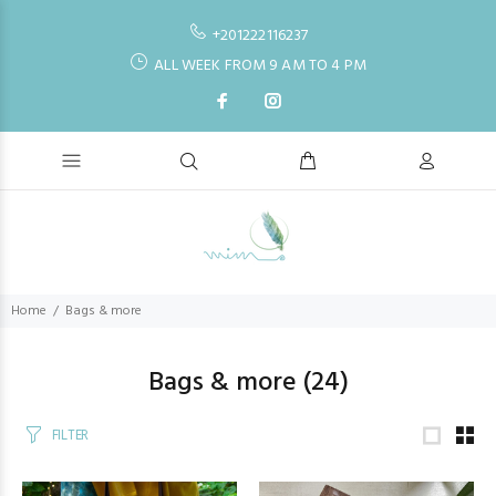
+201222116237
ALL WEEK FROM 9 AM TO 4 PM
Home
Bags & more
Bags & more
(24)
FILTER