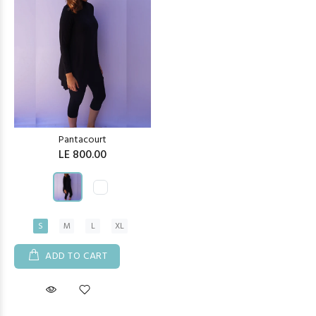
Pantacourt
LE 800.00
S
M
L
XL
ADD TO CART