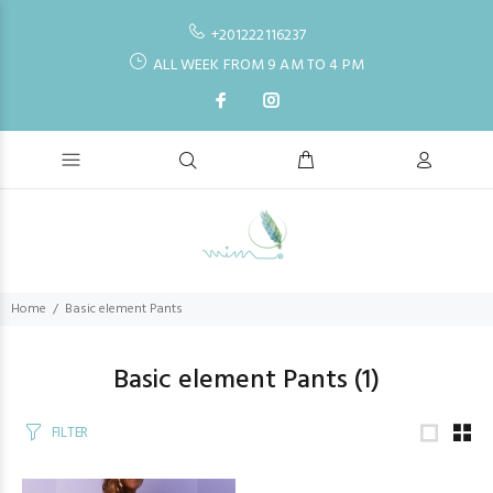
+201222116237
ALL WEEK FROM 9 AM TO 4 PM
Home
Basic element Pants
Basic element Pants
(1)
FILTER