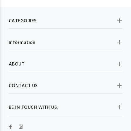
CATEGORIES
Information
ABOUT
CONTACT US
BE IN TOUCH WITH US: