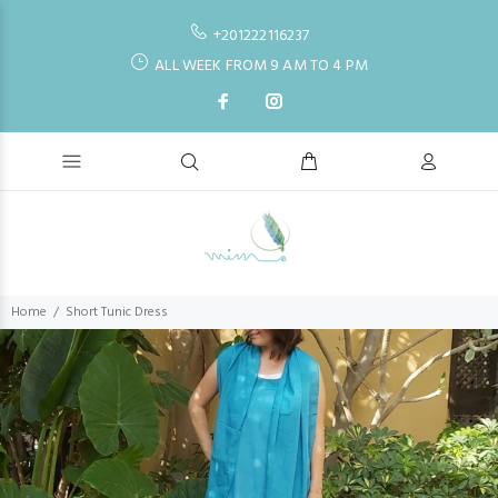
+201222116237
ALL WEEK FROM 9 AM TO 4 PM
Home
Short Tunic Dress