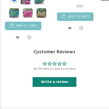
XXXL
ADD TO CART
ADD TO CART
Customer Reviews
Be the first to write a review
Write a review