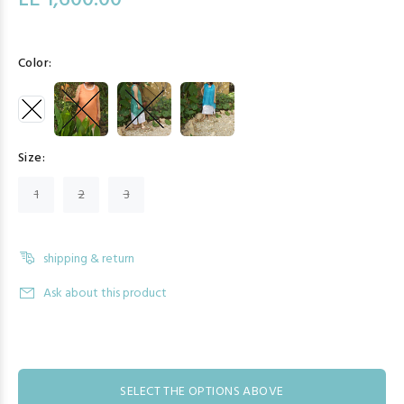
LE 1,600.00
Color:
Size:
1
2
3
shipping & return
Ask about this product
SELECT THE OPTIONS ABOVE