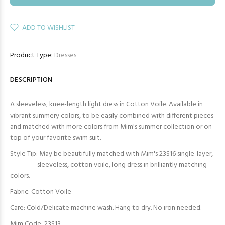
ADD TO WISHLIST
Product Type:
Dresses
DESCRIPTION
A sleeveless, knee-length light dress in Cotton Voile. Available in
vibrant summery colors, to be easily combined with different pieces
and matched with more colors from Mim's summer collection or on
top of your favorite swim suit.
Style Tip: May be beautifully matched with Mim's 23S16 single-layer,
sleeveless, cotton voile, long dress in brilliantly matching
colors.
Fabric: Cotton Voile
Care: Cold/Delicate machine wash. Hang to dry. No iron needed.
Mim Code: 23S13