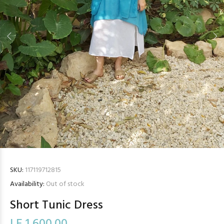
SKU:
117119712815
Availability:
Out of stock
Short Tunic Dress