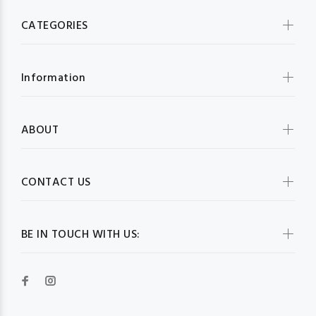
CATEGORIES
Information
ABOUT
CONTACT US
BE IN TOUCH WITH US: