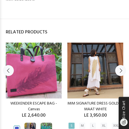
RELATED PRODUCTS
WEEKENDER ESCAPE BAG -
MIM SIGNATURE DRESS GOLDEN
Size Chart
Canvas
MAAT WHITE
LE 2,640.00
LE 3,950.00
S
M
L
XL
XXL