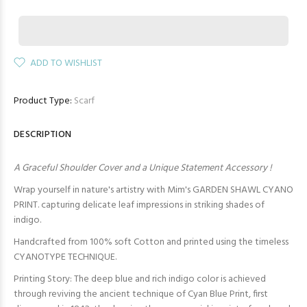
ADD TO WISHLIST
Product Type:
Scarf
DESCRIPTION
A Graceful Shoulder Cover and a Unique Statement Accessory !
Wrap yourself in nature's artistry with Mim's GARDEN SHAWL CYANO
PRINT. capturing delicate leaf impressions in striking shades of
indigo.
Handcrafted from 100% soft Cotton and printed using the timeless
CYANOTYPE TECHNIQUE.
Printing Story: The deep blue and rich indigo color is achieved
through reviving the ancient technique of Cyan Blue Print, first