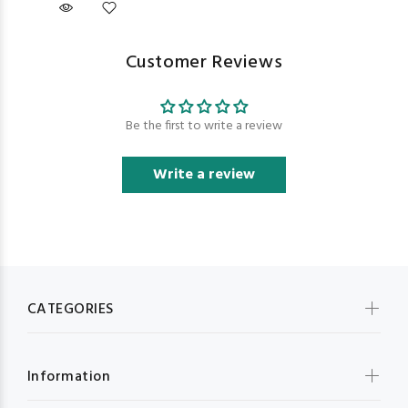
Customer Reviews
Be the first to write a review
Write a review
CATEGORIES
Information