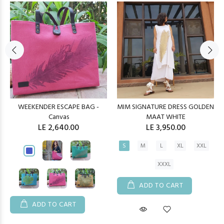
WEEKENDER ESCAPE BAG -
MIM SIGNATURE DRESS GOLDEN
Canvas
MAAT WHITE
LE 2,640.00
LE 3,950.00
S
M
L
XL
XXL
XXXL
ADD TO CART
ADD TO CART