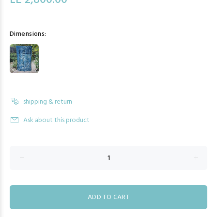
LE 2,800.00
Dimensions:
shipping & return
Ask about this product
ADD TO CART