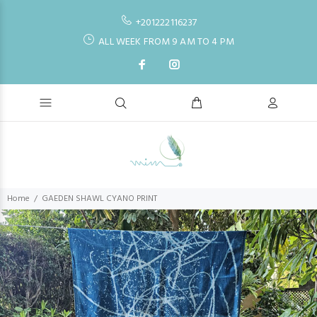
+201222116237
ALL WEEK FROM 9 AM TO 4 PM
Home
GAEDEN SHAWL CYANO PRINT