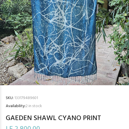
SKU:
133179489601
Availability:
2
in stock
GAEDEN SHAWL CYANO PRINT