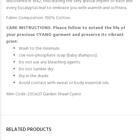
discovered in 1842, thus leaving the very special imprint of each and
every Eucalyptus leaf
to embrace you with warmth and softness.
Fabric Composition: 100% Cotton.
CARE INSTRUCTIONS: Please follow to extend the life of
your precious CYANO garment and preserve its vibrant
print:
Wash to the minimum.
Use non-phosphate soap (baby shampoo).
Do not use any bleaching agents.
Do not tumble dry.
Dry in the shade.
Avoid contact with sweat or body essential oils.
Mim Code: 23Cw27 Garden Shawl Cyano
RELATED PRODUCTS