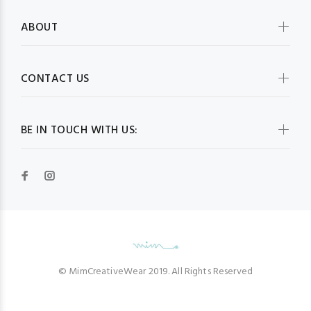
ABOUT
CONTACT US
BE IN TOUCH WITH US:
© MimCreativeWear 2019. All Rights Reserved