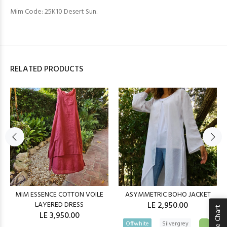
Mim Code: 25K10 Desert Sun.
RELATED PRODUCTS
MIM ESSENCE COTTON VOILE
ASYMMETRIC BOHO JACKET
LAYERED DRESS
LE 2,950.00
Size Chart
LE 3,950.00
Offwhite
Silvergrey