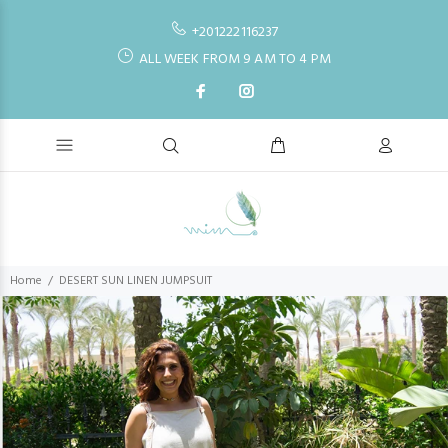
+201222116237
ALL WEEK FROM 9 AM TO 4 PM
Home
DESERT SUN LINEN JUMPSUIT