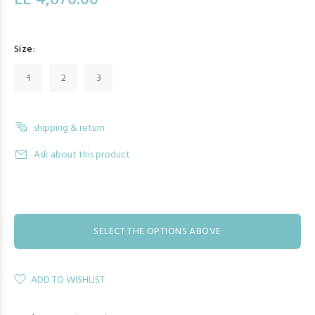
LE 4,670.00
Size:
1
2
3
shipping & return
Ask about this product
SELECT THE OPTIONS ABOVE
ADD TO WISHLIST