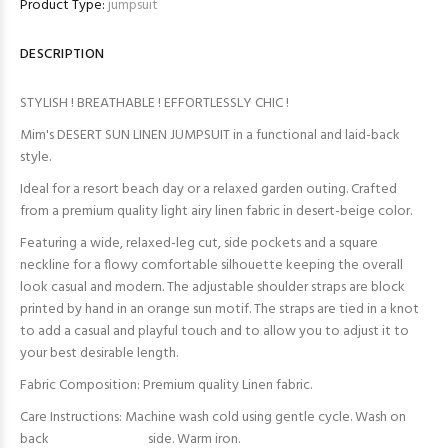
Product Type:
jumpsuit
DESCRIPTION
STYLISH ! BREATHABLE ! EFFORTLESSLY CHIC !
Mim's DESERT SUN LINEN JUMPSUIT in a functional and laid-back
style.
Ideal for a resort beach day or a relaxed garden outing. Crafted
from a premium quality light airy linen fabric in desert-beige color.
Featuring a wide, relaxed-leg cut, side pockets and a square
neckline for a flowy comfortable silhouette keeping the overall
look casual and modern. The adjustable shoulder straps are block
printed by hand in an orange sun motif. The straps are tied in a knot
to add a casual and playful touch and to allow you to adjust it to
your best desirable length.
Fabric Composition: Premium quality Linen fabric.
Care Instructions: Machine wash cold using gentle cycle. Wash on
back side. Warm iron.