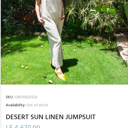
SKU:
136510625525
Availability:
Out of stock
DESERT SUN LINEN JUMPSUIT