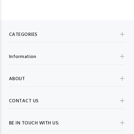
CATEGORIES
Information
ABOUT
CONTACT US
BE IN TOUCH WITH US: