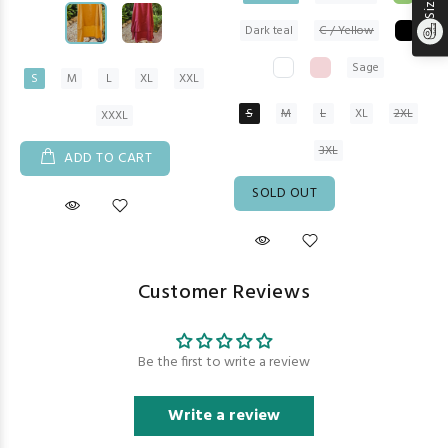
Dark teal
C / Yellow
Sage
S
M
L
XL
XXL
S
M
L
XL
2XL
XXXL
3XL
ADD TO CART
SOLD OUT
Customer Reviews
Be the first to write a review
Write a review