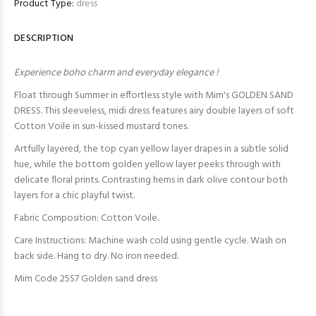
Product Type:
dress
DESCRIPTION
Experience boho charm and everyday elegance !
Float through Summer in effortless style with Mim's GOLDEN SAND
DRESS. This sleeveless, midi dress features airy double layers of soft
Cotton Voile in sun-kissed mustard tones.
Artfully layered, the top cyan yellow layer drapes in a subtle solid
hue, while the bottom golden yellow layer peeks through with
delicate floral prints. Contrasting hems in dark olive contour both
layers for a chic playful twist.
Fabric Composition: Cotton Voile.
Care Instructions: Machine wash cold using gentle cycle. Wash on
back side. Hang to dry. No iron needed.
Mim Code 25S7 Golden sand dress