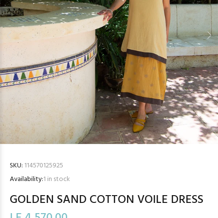
SKU:
114570125925
Availability:
1
in stock
GOLDEN SAND COTTON VOILE DRESS