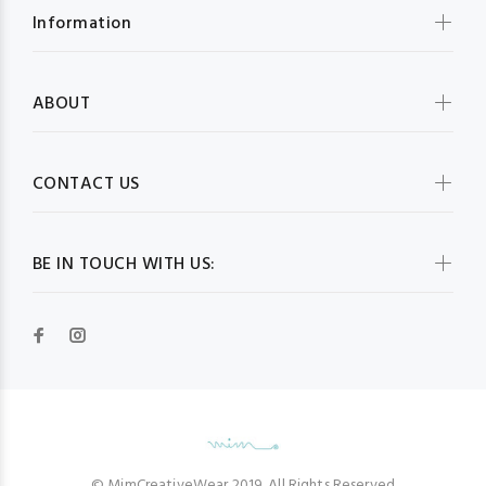
Information
ABOUT
CONTACT US
BE IN TOUCH WITH US:
© MimCreativeWear 2019. All Rights Reserved