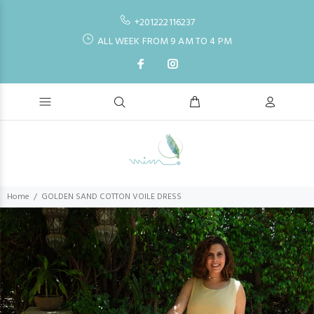
+201222116237
ALL WEEK FROM 9 AM TO 4 PM
Home
GOLDEN SAND COTTON VOILE DRESS