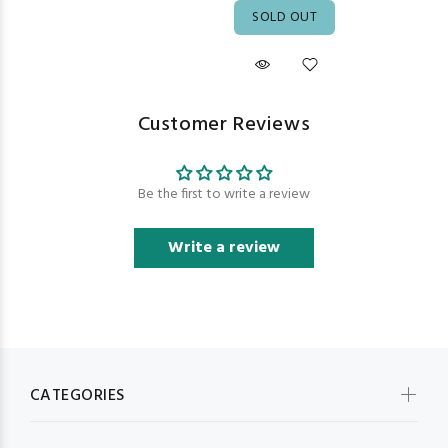
SOLD OUT
Customer Reviews
Be the first to write a review
Write a review
CATEGORIES