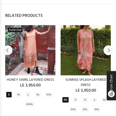
RELATED PRODUCTS
Sold Out
Size Chart
HONEY SWIRL LAYERED DRESS
SUNRISE SPLASH LAYERED
LE 3,950.00
DRESS
LE 3,950.00
S
M
L
XL
XXL
XS
S
M
L
XL
XXXL
XXL
3XL
4XL