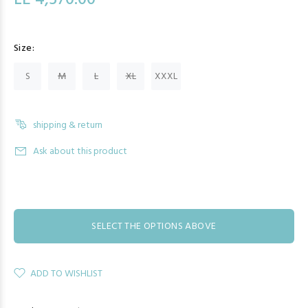
LE 4,570.00
Size:
S
M
L
XL
XXXL
shipping & return
Ask about this product
SELECT THE OPTIONS ABOVE
ADD TO WISHLIST