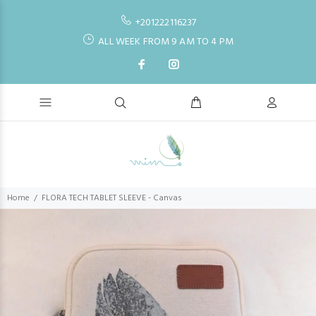
+201222116237
ALL WEEK FROM 9 AM TO 4 PM
Home
FLORA TECH TABLET SLEEVE - Canvas