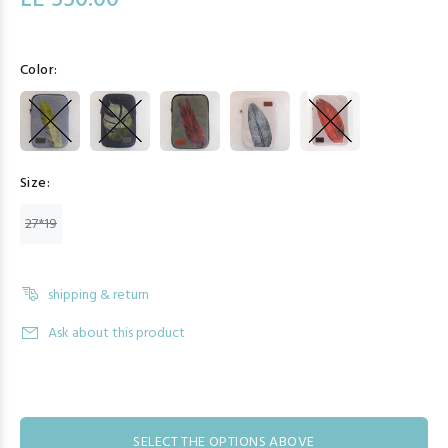
LE 550.00
Color:
Size:
27*19
shipping & return
Ask about this product
SELECT THE OPTIONS ABOVE