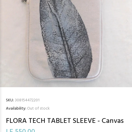
SKU:
308154472201
Availability:
Out of stock
FLORA TECH TABLET SLEEVE - Canvas