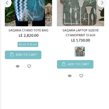
SAQARA CYANO TOTE BAG
SAQARA LAPTOP SLEEVE
LE 2,820.00
CYANOPRINT 13 inch
LE 1,730.00
42 cm X 32 cm
ADD TO CART
ADD TO CART