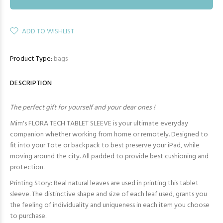
ADD TO WISHLIST
Product Type:
bags
DESCRIPTION
The perfect gift for yourself and your dear ones !
Mim's FLORA TECH TABLET SLEEVE is your ultimate everyday
companion whether working from home or remotely. Designed to
fit into your Tote or backpack to best preserve your iPad, while
moving around the city. All padded to provide best cushioning and
protection.
Printing Story: Real natural leaves are used in printing this tablet
sleeve. The distinctive shape and size of each leaf used, grants you
the feeling of individuality and uniqueness in each item you choose
to purchase.