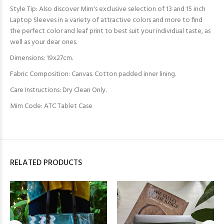
Style Tip: Also discover Mim's exclusive selection of 13 and 15 inch
Laptop Sleeves in a variety of attractive colors and more to find
the perfect color and leaf print to best suit your individual taste, as
well as your dear ones.
Dimensions: 19x27cm.
Fabric Composition: Canvas. Cotton padded inner lining.
Care Instructions: Dry Clean Only.
Mim Code: ATC Tablet Case
RELATED PRODUCTS