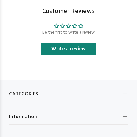
Customer Reviews
Be the first to write a review
Write a review
CATEGORIES
Information