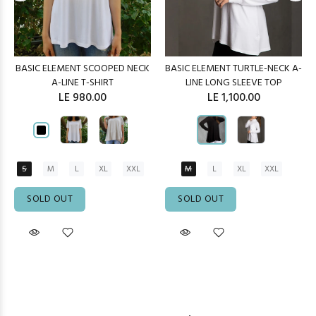
BASIC ELEMENT SCOOPED NECK
BASIC ELEMENT TURTLE-NECK A-
A-LINE T-SHIRT
LINE LONG SLEEVE TOP
LE 980.00
LE 1,100.00
S
M
L
XL
XXL
M
L
XL
XXL
SOLD OUT
SOLD OUT