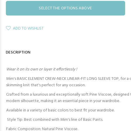
SELECT THE OPTIONS ABOVE
ADD TO WISHLIST
DESCRIPTION
Wear it on its own or layer it effortlessly !
Mim's BASIC ELEMENT CREW-NECK LINEAR-FIT LONG SLEEVE TOP, for a co
skimming knit that's perfect for any occasion.
Crafted from a luxurious and exceptionally soft Pine Viscose, designed 
modern silhouette, making it an essential piece in your wardrobe.
Available in a variety of basic colors to best fit your wardrobe.
Style Tip: Best combined with Mim's line of Basic Pants.
Fabric Composition: Natural Pine Viscose.