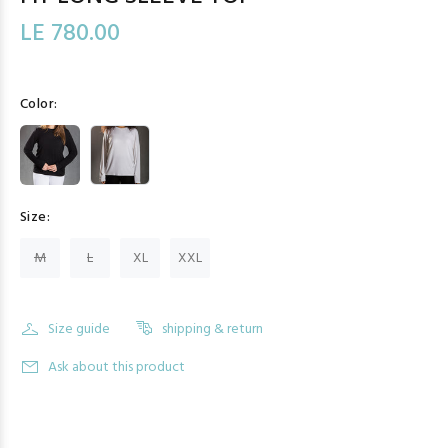
LE 780.00
Color:
Size:
M
L
XL
XXL
Size guide
shipping & return
Ask about this product