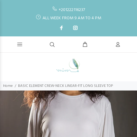
+201222116237
ALL WEEK FROM 9 AM TO 4 PM
Home
BASIC ELEMENT CREW-NECK LINEAR-FIT LONG SLEEVE TOP