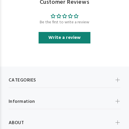
Customer Reviews
Be the first to write a review
Write a review
CATEGORIES
Information
ABOUT