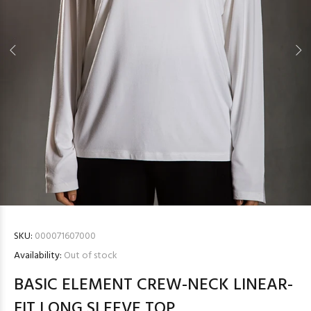
SKU:
000071607000
Availability:
Out of stock
BASIC ELEMENT CREW-NECK LINEAR-
FIT LONG SLEEVE TOP