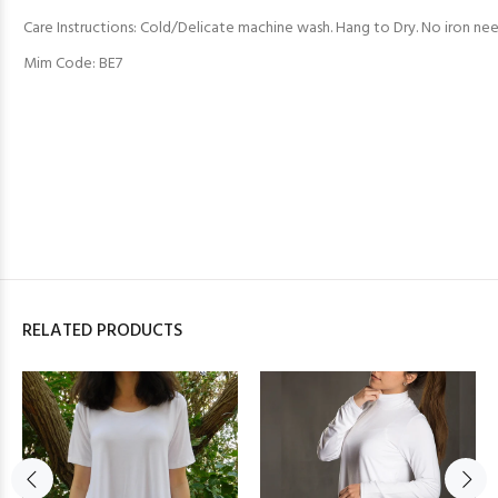
Care Instructions: Cold/Delicate machine wash. Hang to Dry. No iron ne
Mim Code: BE7
RELATED PRODUCTS