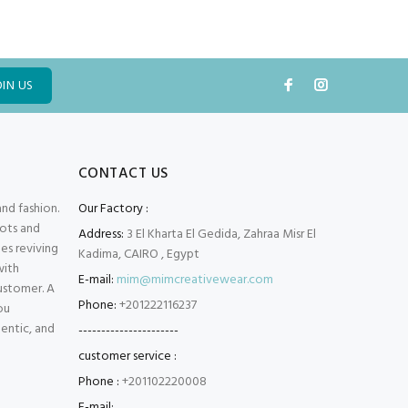
OIN US
CONTACT US
and fashion.
Our Factory :
oots and
Address:
3 El Kharta El Gedida, Zahraa Misr El
es reviving
Kadima, CAIRO , Egypt
with
E-mail:
mim@mimcreativewear.com
customer. A
Phone:
+201222116237
ou
hentic, and
----------------------
customer service :
Phone :
+201102220008
E-mail: