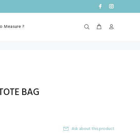
o Measure ?
TOTE BAG
Ask about this product