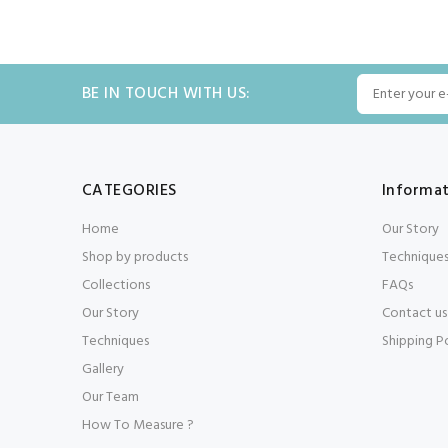
BE IN TOUCH WITH US:
CATEGORIES
Informa
Home
Our Story
Shop by products
Technique
Collections
FAQs
Our Story
Contact us
Techniques
Shipping P
Gallery
Our Team
How To Measure ?