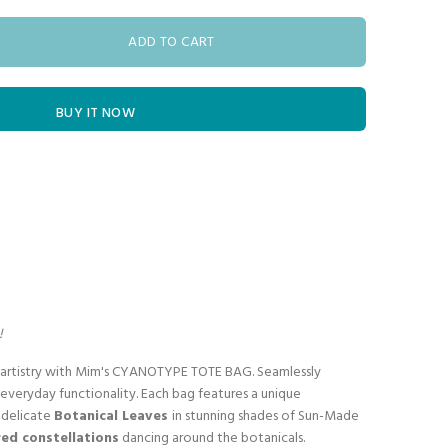
ADD TO CART
BUY IT NOW
!
s artistry with Mim's CYANOTYPE TOTE BAG. Seamlessly
everyday functionality. Each bag features a unique
g delicate
Botanical Leaves
in stunning shades of Sun-Made
ed constellations
dancing around the botanicals.