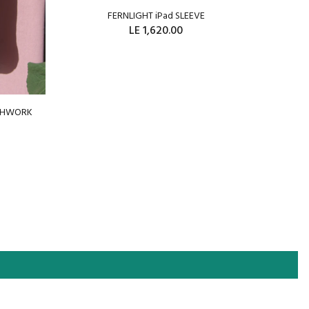
FERNLIGHT iPad SLEEVE
WRAP
LE 1,620.00
ADD TO CART
TCHWORK