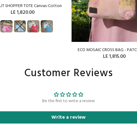
OUT SHOPPER TOTE Canvas-Cotton
LE 1,820.00
SOLD OUT
ECO MOSAIC CROSS BAG - PA
LE 1,815.00
Customer Reviews
ADD TO CART
Be the first to write a review
Write a review