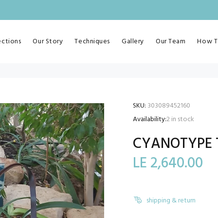
ections
Our Story
Techniques
Gallery
Our Team
How T
SKU:
303089452160
Availability:
2
in stock
CYANOTYPE 
LE 2,640.00
shipping & return