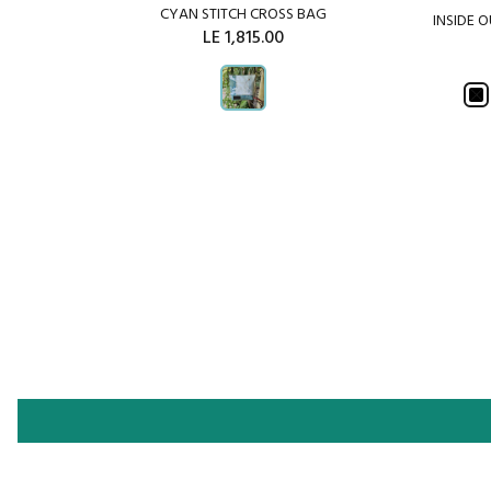
CYAN STITCH CROSS BAG
INSIDE 
CHWORK
LE 1,815.00
ADD TO CART