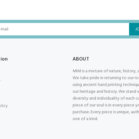
J
tion
ABOUT
MIM is a mixture of nature, history, 
We take pride in returning to our r
s
using ancient hand printing techniqu
our heritage and history. We stand 
diversity and individuality of each 
piece of our soul is in every piece y
olicy
purchase. Every piece is unique, aut
one of a kind.