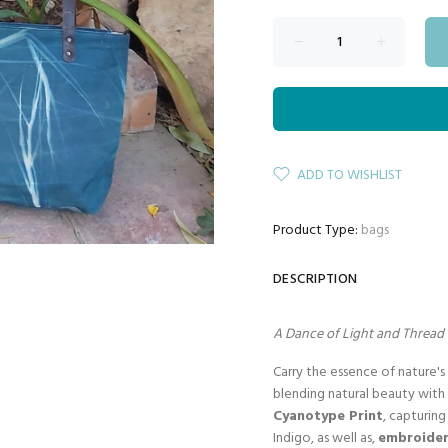
ADD TO WISHLIST
Product Type:
bags
DESCRIPTION
A Dance of Light and Thread 
Carry the essence of nature'
blending natural beauty with 
Cyanotype Print
, capturin
Indigo, as well as,
embroider