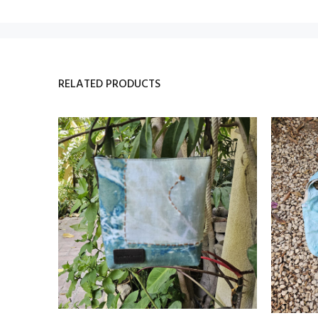
RELATED PRODUCTS