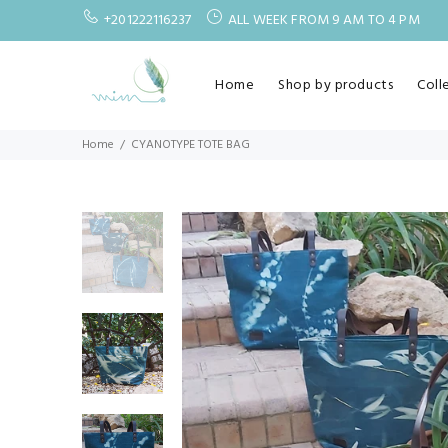
+201222116237
ALL WEEK FROM 9 AM TO 4 PM
Home
Shop by products
Coll
Home
CYANOTYPE TOTE BAG