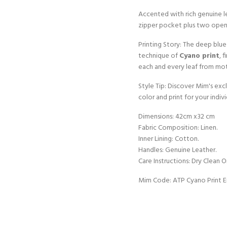
Accented with rich genuine le
zipper pocket plus two open
Printing Story: The deep blue
technique of
Cyano print
, 
each and every leaf from mot
Style Tip: Discover Mim's ex
color and print for your indivi
Dimensions: 42cm x32 cm
Fabric Composition: Linen.
Inner Lining: Cotton.
Handles: Genuine Leather.
Care Instructions: Dry Clean O
Mim Code: ATP Cyano Print 