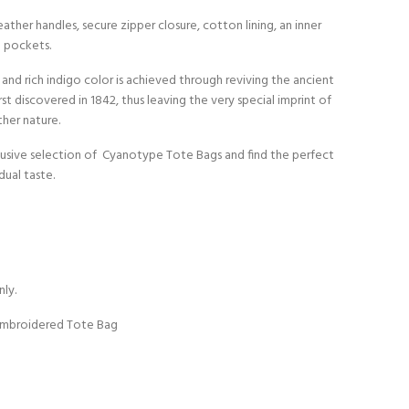
ather handles, secure zipper closure, cotton lining, an inner
 pockets.
 and rich indigo color is achieved through reviving the ancient
first discovered in 1842, thus leaving the very special imprint of
her nature.
clusive selection of Cyanotype Tote Bags and find the perfect
dual taste.
nly.
Embroidered Tote Bag