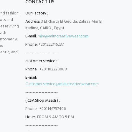
CONTACT US
and fashion.
Our Factory :
oots and
Address:
3 El Kharta El Gedida, Zahraa Misr El
es reviving
Kadima, CAIRO , Egypt
with
E-mail:
mim@mimcreativewear.com
customer. A
Phone:
+201222116237
ou
hentic, and
----------------------
customer service :
Phone :
+201102220008
E-mail:
Customer.service@mimcreativewear.com
----------------------
( CSA.Shop Maadi ) .
Phone : +201146757406
Hours:
FROM 9 AM TO 5 PM
----------------------