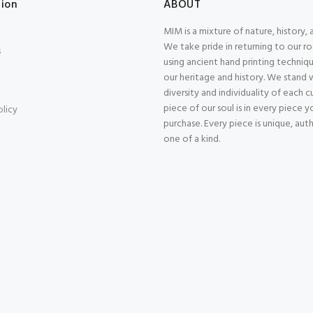
tion
ABOUT
MIM is a mixture of nature, history, 
We take pride in returning to our r
s
using ancient hand printing techniqu
our heritage and history. We stand 
diversity and individuality of each 
piece of our soul is in every piece y
olicy
purchase. Every piece is unique, aut
one of a kind.