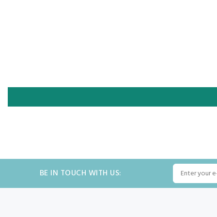
BE IN TOUCH WITH US: