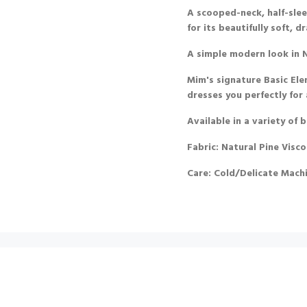
A scooped-neck, half-slee
for its beautifully soft,
A simple modern look in N
Mim's signature Basic Ele
dresses you perfectly for
Available in a variety of 
Fabric: Natural Pine Visco
Care: Cold/Delicate Mach