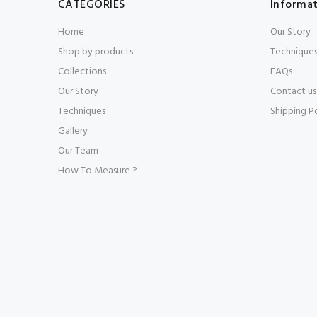
CATEGORIES
Informa
Home
Our Story
Shop by products
Technique
Collections
FAQs
Our Story
Contact us
Techniques
Shipping P
Gallery
Our Team
How To Measure ?