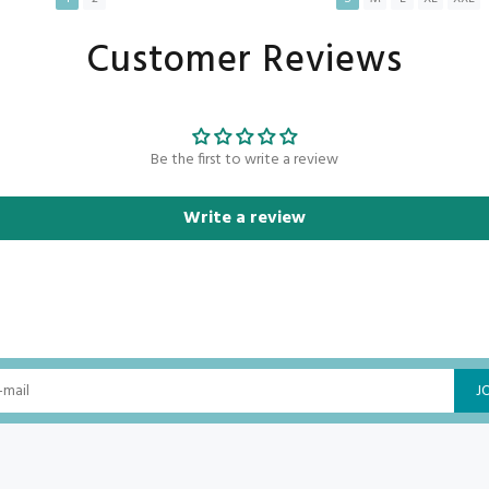
Customer Reviews
ADD TO CART
ADD TO CART
Be the first to write a review
Write a review
J