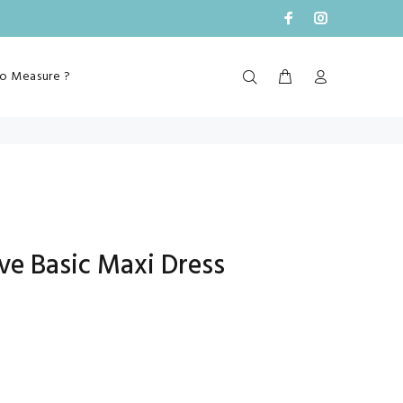
o Measure ?
ve Basic Maxi Dress