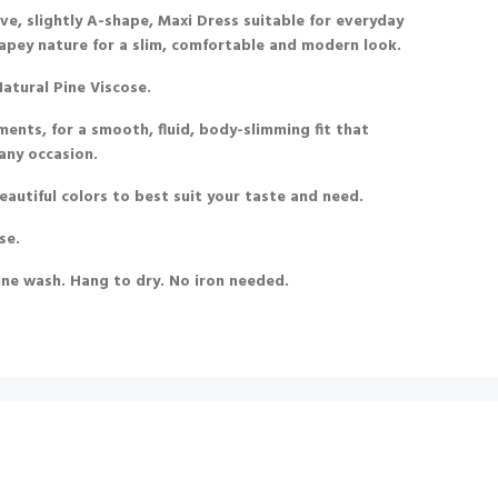
ve, slightly A-shape, Maxi Dress suitable for everyday
 drapey nature for a slim, comfortable and modern look.
atural Pine Viscose.
ments, for a smooth, fluid, body-slimming fit that
 any occasion.
beautiful colors to best suit your taste and need.
se.
ine wash. Hang to dry. No iron needed.