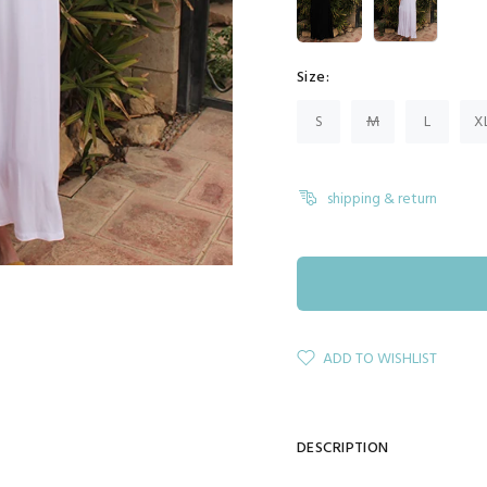
Size:
S
M
L
X
shipping & return
ADD TO WISHLIST
DESCRIPTION