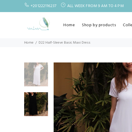
+201222116237
ALL WEEK FROM 9 AM TO 4 PM
Home
Shop by products
Coll
Home
D22 Half-Sleeve Basic Maxi Dress