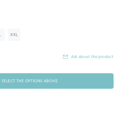
L
XXL
Ask about this product
SELECT THE OPTIONS ABOVE