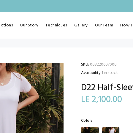
ections
Our Story
Techniques
Gallery
Our Team
How T
SKU:
003220607000
Availability:
1
in stock
D22 Half-Slee
LE 2,100.00
Color: