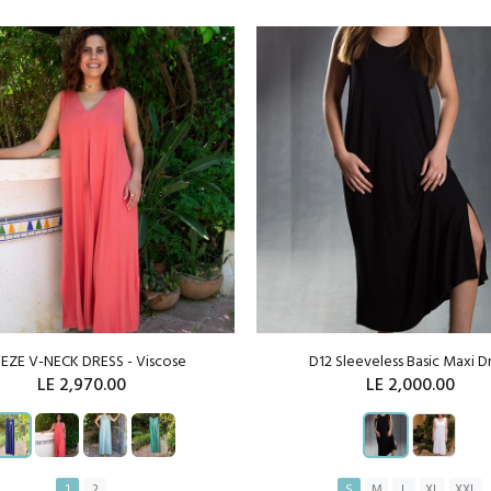
EZE V-NECK DRESS - Viscose
D12 Sleeveless Basic Maxi D
LE 2,970.00
LE 2,000.00
1
2
S
M
L
XL
XXL