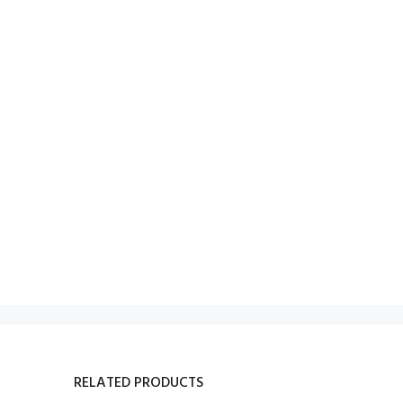
RELATED PRODUCTS