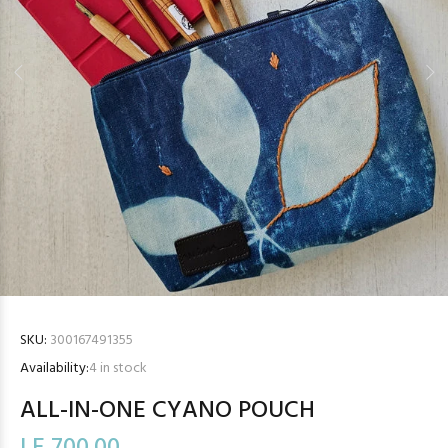
SKU:
300167491355
Availability:
4
in stock
ALL-IN-ONE CYANO POUCH