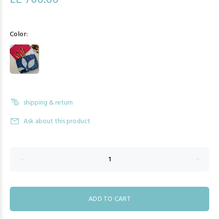
LE 700.00
Color:
shipping & return
Ask about this product
ADD TO CART