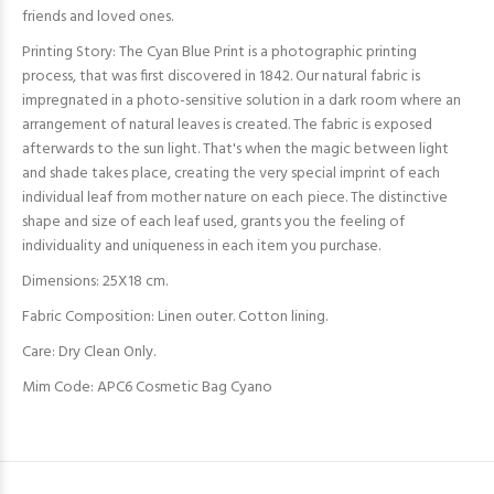
friends and loved ones.
Printing Story: The Cyan Blue Print is a photographic printing
process, that was first discovered in 1842. Our natural fabric is
impregnated in a photo-sensitive solution in a dark room where an
arrangement of natural leaves is created. The fabric is exposed
afterwards to the sun light. That's when the magic between light
and shade takes place, creating the very special imprint of each
individual leaf from mother nature on each
piece. The distinctive
shape and size of each leaf used, grants you the feeling of
individuality and uniqueness in each item you purchase.
Dimensions: 25X18 cm.
Fabric Composition:
Linen outer. Cotton lining.
Care: Dry Clean Only.
Mim Code: APC6 Cosmetic Bag Cyano