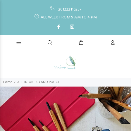
+201222116237
ALL WEEK FROM 9 AM TO 4 PM
Home
ALL-IN-ONE CYANO POUCH