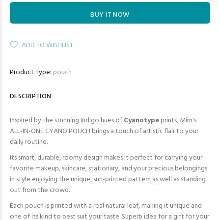
BUY IT NOW
ADD TO WISHLIST
Product Type:
pouch
DESCRIPTION
Inspired by the stunning Indigo hues of
Cyanotype
prints, Mim's
ALL-IN-ONE CYANO POUCH brings a touch of artistic flair to your
daily routine.
Its smart, durable, roomy design makes it perfect for carrying your
favorite makeup, skincare, stationary, and your precious belongings
in style enjoying the unique, sun-printed pattern as well as standing
out from the crowd.
Each pouch is printed with a real natural leaf, making it unique and
one of its kind to best suit your taste. Superb idea for a gift for your