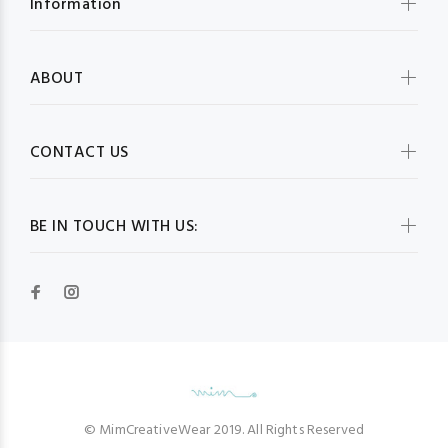
Information
ABOUT
CONTACT US
BE IN TOUCH WITH US:
© MimCreativeWear 2019. All Rights Reserved