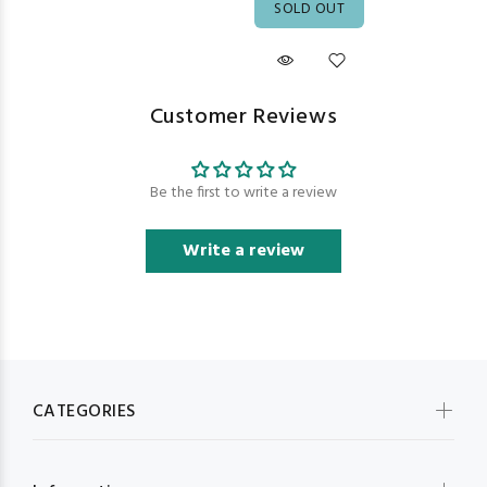
SOLD OUT
Customer Reviews
Be the first to write a review
Write a review
CATEGORIES