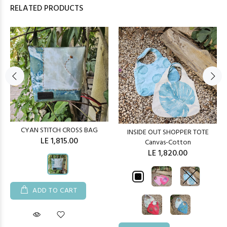
RELATED PRODUCTS
CYAN STITCH CROSS BAG
INSIDE OUT SHOPPER TOTE
LE 1,815.00
Canvas-Cotton
LE 1,820.00
ADD TO CART