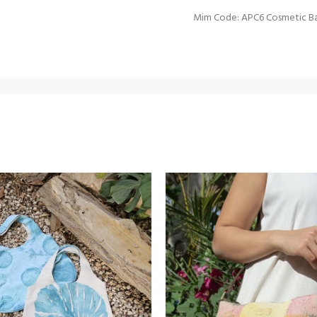
Mim Code: APC6 Cosmetic B