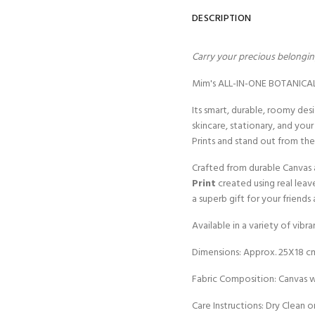
DESCRIPTION
Carry your precious belonging
Mim's ALL-IN-ONE BOTANICAL P
Its smart, durable, roomy des
skincare, stationary, and you
Prints and stand out from th
Crafted from durable Canvas 
Print
created using real leav
a superb gift for your friend
Available in a variety of vibr
Dimensions: Approx. 25X18 c
Fabric Composition: Canvas wi
Care Instructions: Dry Clean o