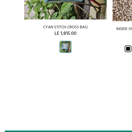
CYAN STITCH CROSS BAG
INSIDE 
CHWORK
LE 1,815.00
ADD TO CART