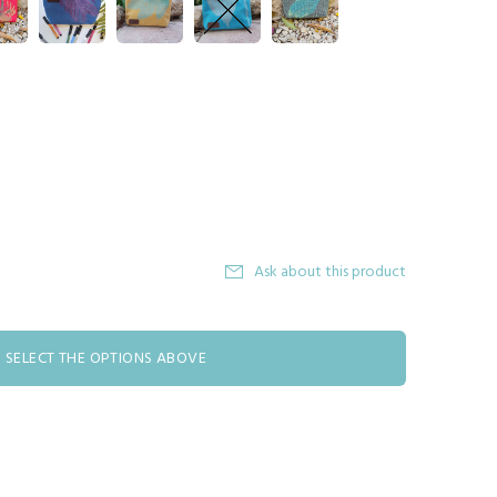
Ask about this product
SELECT THE OPTIONS ABOVE