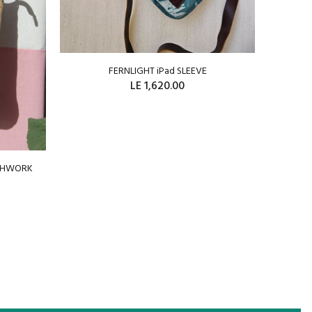
FERNLIGHT iPad SLEEVE
WRAP
LE 1,620.00
ADD TO CART
TCHWORK