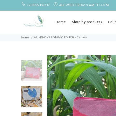
+201222116237
ALL WEEK FROM 9 AM TO 4 PM
Home
Shop by products
Coll
Home
ALL-IN-ONE BOTANIC POUCH - Canvas