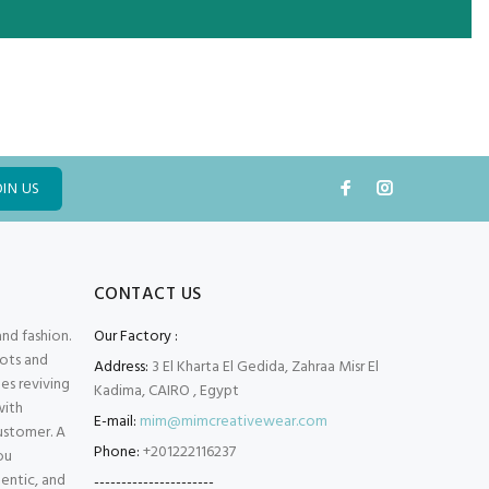
OIN US
CONTACT US
and fashion.
Our Factory :
oots and
Address:
3 El Kharta El Gedida, Zahraa Misr El
es reviving
Kadima, CAIRO , Egypt
with
E-mail:
mim@mimcreativewear.com
customer. A
Phone:
+201222116237
ou
hentic, and
----------------------