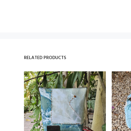
RELATED PRODUCTS