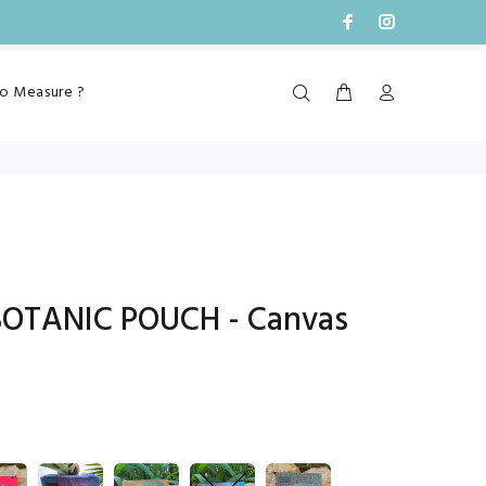
o Measure ?
BOTANIC POUCH - Canvas