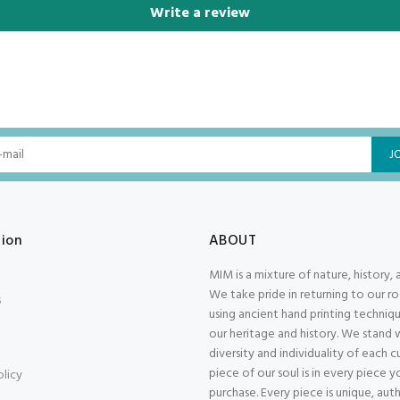
Write a review
J
tion
ABOUT
MIM is a mixture of nature, history, 
We take pride in returning to our r
s
using ancient hand printing techniqu
our heritage and history. We stand 
diversity and individuality of each 
piece of our soul is in every piece y
olicy
purchase. Every piece is unique, aut