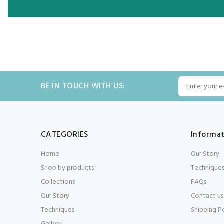
BE IN TOUCH WITH US:
CATEGORIES
Informa
Home
Our Story
Shop by products
Technique
Collections
FAQs
Our Story
Contact us
Techniques
Shipping P