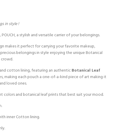
s in style !
OUCH, a stylish and versatile carrier of your belongings.
ign makes it perfect for carrying your favorite makeup,
r precious belongings in style enjoying the unique Botanical
e crowd.
and cotton lining, featuring an authentic
Botanical Leaf
es, making each pouch a one-of-a-kind piece of art making it
s and loved ones.
ant colors and botanical leaf prints that best suit your mood.
m.
th inner Cotton lining.
nly.