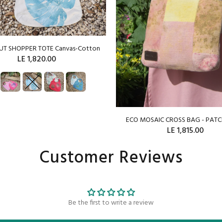
OUT SHOPPER TOTE Canvas-Cotton
LE 1,820.00
SOLD OUT
ECO MOSAIC CROSS BAG - PA
LE 1,815.00
Customer Reviews
ADD TO CART
Be the first to write a review