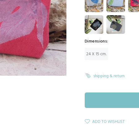
Dimensions:
24 X 15 cm.
shipping & return
ADD TO WISHLIST