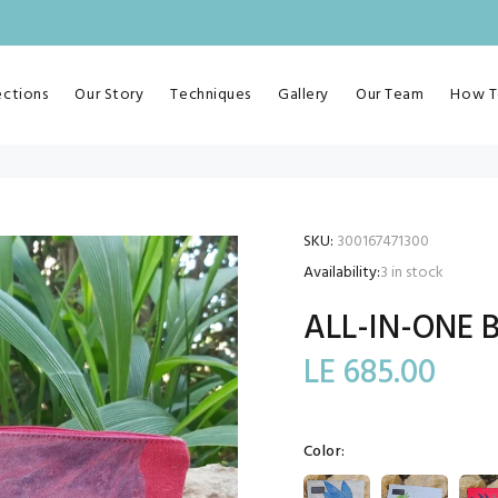
ections
Our Story
Techniques
Gallery
Our Team
How T
SKU:
300167471300
Availability:
3
in stock
ALL-IN-ONE 
LE 685.00
Color: