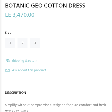
BOTANIC GEO COTTON DRESS
LE 3,470.00
Size:
1
2
3
shipping & return
Ask about this product
DESCRIPTION
Simplify without compromise ! Designed for pure comfort and fresh
everyday luxury.