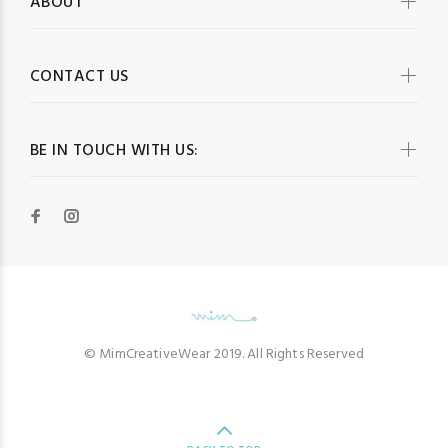
ABOUT
CONTACT US
BE IN TOUCH WITH US:
© MimCreativeWear 2019. All Rights Reserved