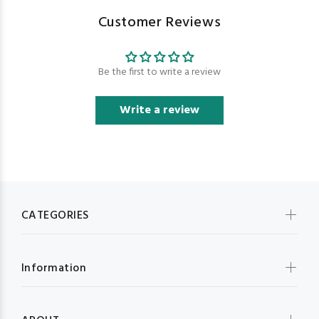
Customer Reviews
Be the first to write a review
Write a review
CATEGORIES
Information