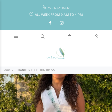
+201222116237
ALL WEEK FROM 9 AM TO 4 PM
Home
BOTANIC GEO COTTON DRESS