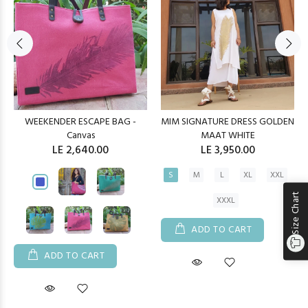
WEEKENDER ESCAPE BAG -
MIM SIGNATURE DRESS GOLDEN
Canvas
MAAT WHITE
LE 2,640.00
LE 3,950.00
S
M
L
XL
XXL
Size Chart
XXXL
ADD TO CART
ADD TO CART