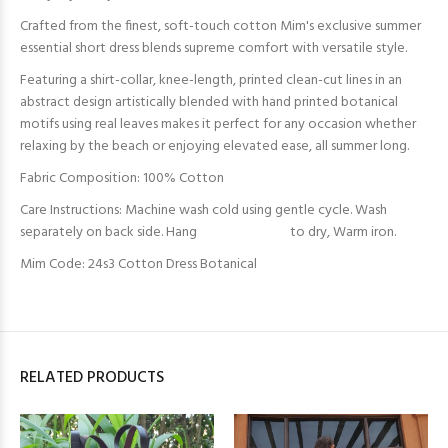
Crafted from the finest, soft-touch cotton Mim's exclusive summer
essential short dress blends supreme comfort with versatile style.
Featuring a shirt-collar, knee-length, printed clean-cut lines in an
abstract design artistically blended with hand printed botanical
motifs using real leaves makes it perfect for any occasion whether
relaxing by the beach or enjoying elevated ease, all summer long.
Fabric Composition: 100% Cotton
Care Instructions: Machine wash cold using gentle cycle. Wash
separately on back side. Hang to dry, Warm iron.
Mim Code: 24s3 Cotton Dress Botanical
RELATED PRODUCTS