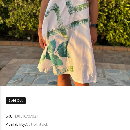
Sold Out
SKU:
130016707024
Availability:
Out of stock